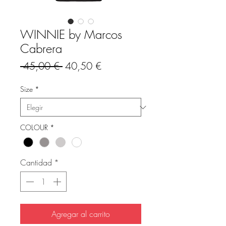
WINNIE by Marcos
Cabrera
Precio
Precio
 45,00 € 
40,50 €
de
oferta
Size
*
COLOUR
*
Cantidad
*
Agregar al carrito