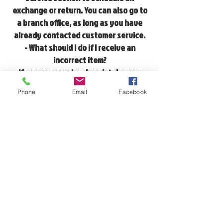
exchange or return. You can also go to
a branch office, as long as you have
already contacted customer service.
- What should I do if I receive an
incorrect item?
If on any occasion, by mistake, you
receive an item that you have not
Phone
Email
Facebook
ordered, please contact us by replying
to the emails you received with your
order confirmation, at
contacto@caoscommunity.com
or
through the contact section of the
website.
SHIPPINGS
Shipments will be made upon receipt of
payment.
Delivery will be made in 3 to 5 working
days.