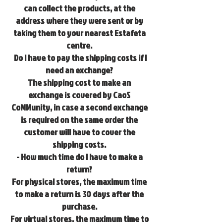
can collect the products, at the
address where they were sent or by
taking them to your nearest Estafeta
centre.
Do I have to pay the shipping costs if I
need an exchange?
The shipping cost to make an
exchange is covered by CaoS
CoMMunity, in case a second exchange
is required on the same order the
customer will have to cover the
shipping costs.
- How much time do I have to make a
return?
For physical stores, the maximum time
to make a return is 30 days after the
purchase.
For virtual stores, the maximum time to