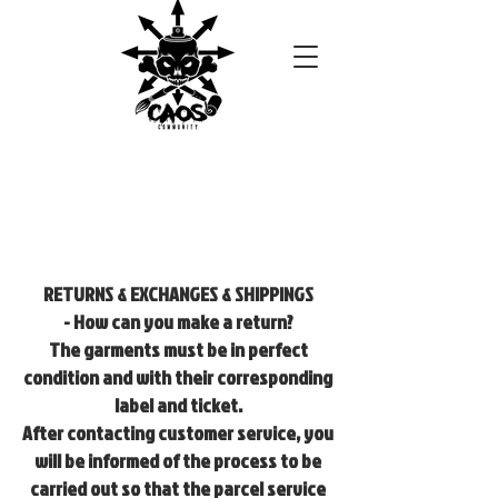
RETURNS & EXCHANGES & SHIPPINGS
- How can you make a return?
The garments must be in perfect
condition and with their corresponding
label and ticket.
After contacting customer service, you
will be informed of the process to be
carried out so that the parcel service