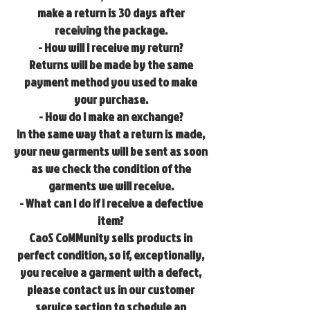
make a return is 30 days after
receiving the package.
- How will I receive my return?
Returns will be made by the same
payment method you used to make
your purchase.
- How do I make an exchange?
In the same way that a return is made,
your new garments will be sent as soon
as we check the condition of the
garments we will receive.
- What can I do if I receive a defective
item?
CaoS CoMMunity sells products in
perfect condition, so if, exceptionally,
you receive a garment with a defect,
please contact us in our customer
service section to schedule an