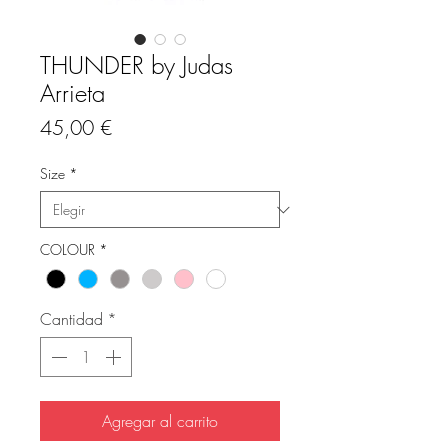
THUNDER by Judas
Arrieta
Precio
45,00 €
Size
*
COLOUR
*
Cantidad
*
Agregar al carrito