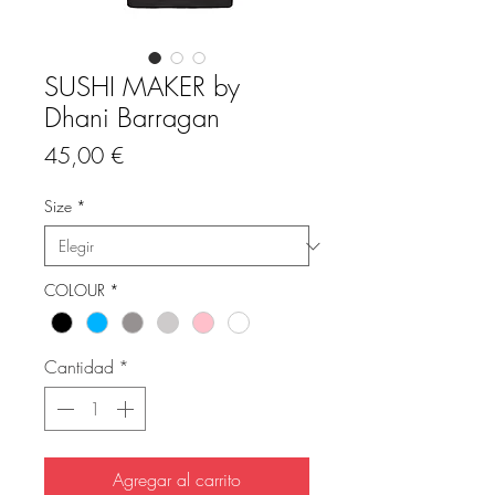
SUSHI MAKER by
Dhani Barragan
Precio
45,00 €
Size
*
COLOUR
*
Cantidad
*
Agregar al carrito