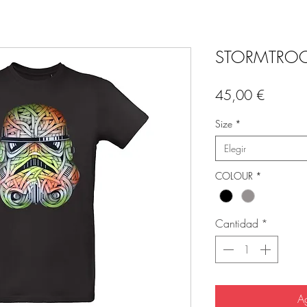
STORMTROOP
Precio
45,00 €
Size
*
Elegir
COLOUR
*
Cantidad
*
Ag