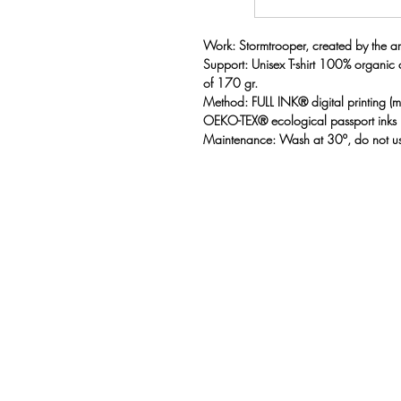
Work: Stormtrooper, created by the art
Support: Unisex T-shirt 100% organic
of 170 gr.
Method: FULL INK® digital printing 
OEKO-TEX® ecological passport inks
Maintenance: Wash at 30º, do not us