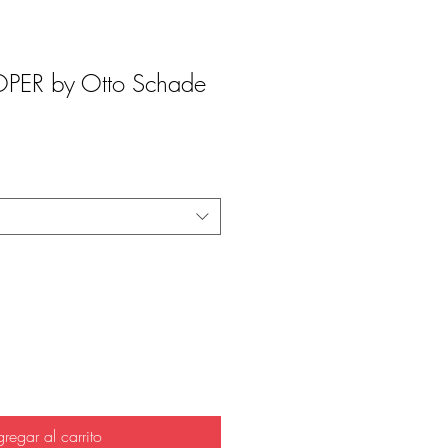
ER by Otto Schade
regar al carrito