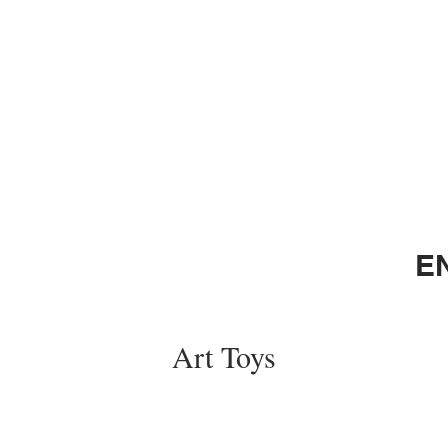
E
Art Toys