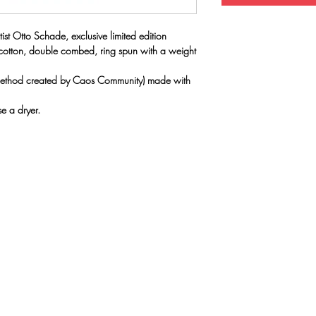
ist Otto Schade, exclusive limited edition
 cotton, double combed, ring spun with a weight
(method created by Caos Community) made with
e a dryer.