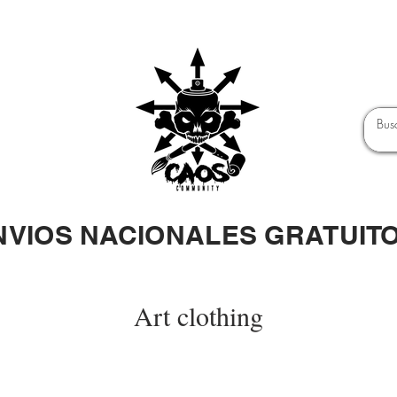
NVIOS NACIONALES GRATUIT
Art clothing