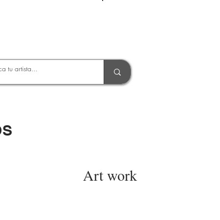
Entrar
OS
Art work