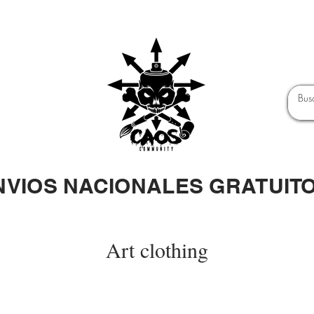
NVIOS NACIONALES GRATUIT
Art clothing