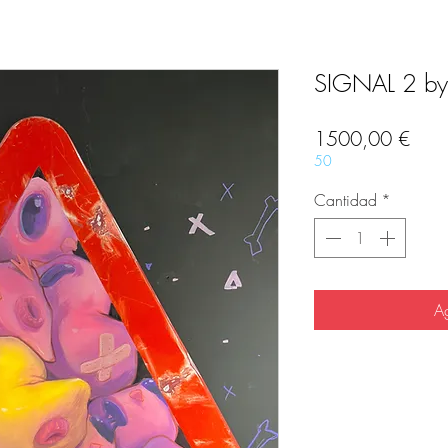
SIGNAL 2 by
Prec
1500,00 €
50
Cantidad
*
Ag