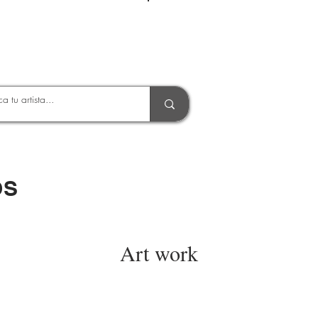
Entrar
OS
Art work