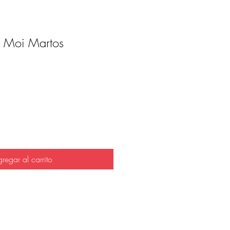
 Moi Martos
io
regar al carrito