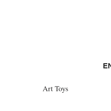
E
Art Toys