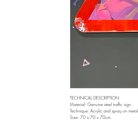
TECHNICAL DESCRIPTION
Material: Genuine steel traffic sign.
Technique: Acrylic and spray on metal
Size: 70 x 70 x 70cm