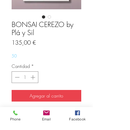
BONSAI CEREZO by
Plá y Sil
Precio
135,00 €
50
Cantidad
*
Agregar al carrito
Limited Edition 27 pcs.
Hand signed and numbered.
Phone
Email
Facebook
Giclée Print on Canson Infinity Edition
Etching paper (310gr)