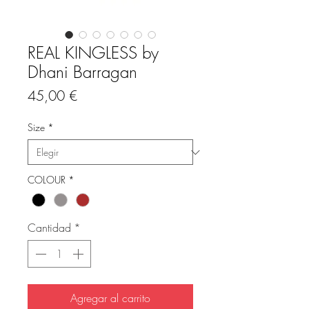
REAL KINGLESS by
Dhani Barragan
Precio
45,00 €
Size
*
COLOUR
*
Cantidad
*
Agregar al carrito