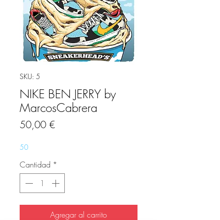
SKU: 5
NIKE BEN JERRY by
MarcosCabrera
Precio
50,00 €
50
Cantidad
*
Agregar al carrito