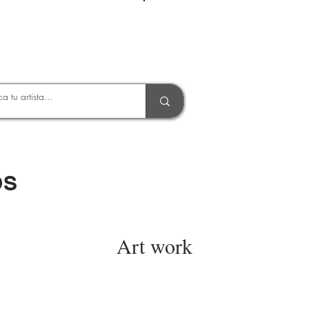
Entrar
OS
Art work