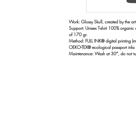
Work: Glossy Skull, created by the arti
Support: Unisex T-shirt 100% organic
of 170 gr.
Method: FULL INK® digital printing 
OEKO-TEX® ecological passport inks
Maintenance: Wash at 30°, do not t