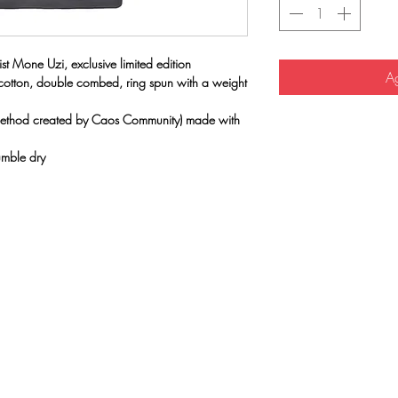
st Mone Uzi, exclusive limited edition
Ag
 cotton, double combed, ring spun with a weight
(method created by Caos Community) made with
umble dry