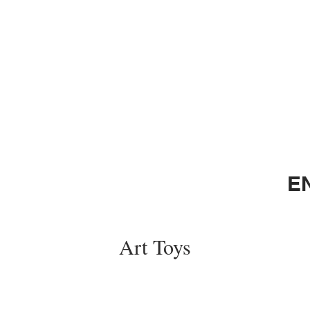
E
Art Toys