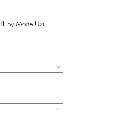
L by Mone Uzi