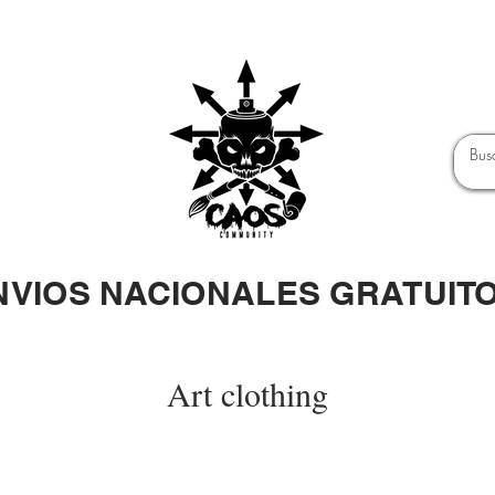
NVIOS NACIONALES GRATUIT
Art clothing