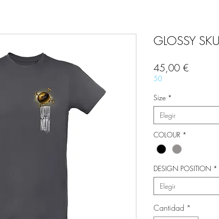
GLOSSY SKUL
Precio
45,00 €
50
Size
*
Elegir
COLOUR
*
DESIGN POSITION
*
Elegir
Cantidad
*