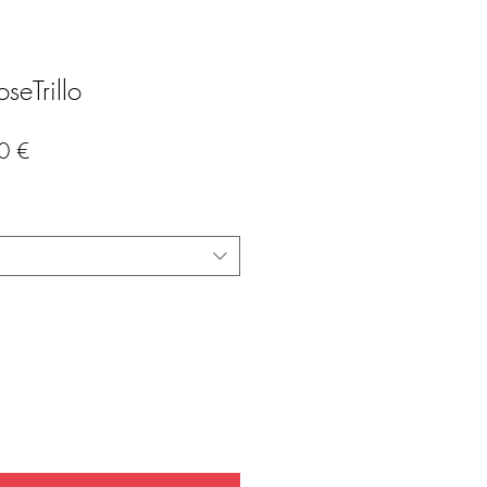
seTrillo
Precio
0 €
de
oferta