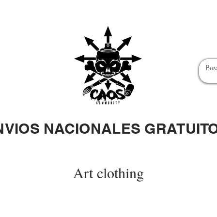
NVIOS NACIONALES GRATUIT
Art clothing