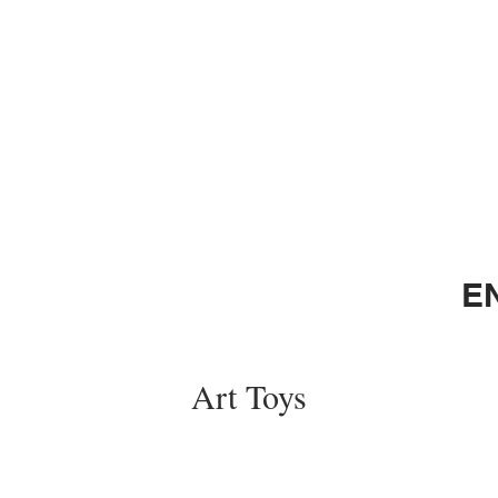
E
Art Toys