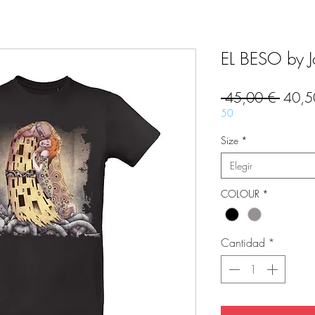
EL BESO by Jo
Precio
 45,00 € 
40,5
50
Size
*
Elegir
COLOUR
*
Cantidad
*