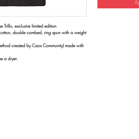
Ag
 Trillo, exclusive limited edition
 cotton, double combed, ring spun with a weight
(method created by Caos Community) made with
e a dryer.