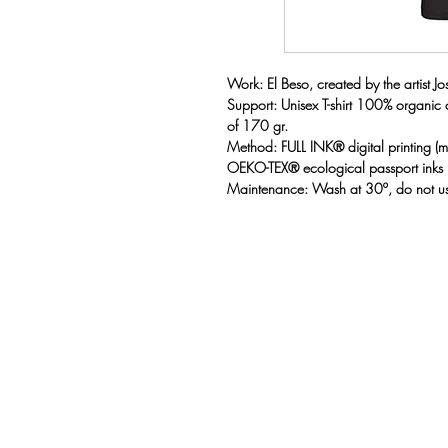
Work: El Beso, created by the artist Jose
Support: Unisex T-shirt 100% organic
of 170 gr.
Method: FULL INK® digital printing 
OEKO-TEX® ecological passport inks
Maintenance: Wash at 30º, do not us