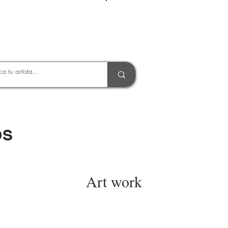
Entrar
OS
Art work