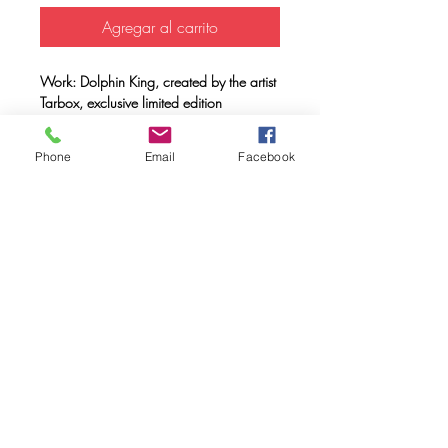
Agregar al carrito
Work: Dolphin King, created by the artist
Tarbox, exclusive limited edition
Support: Unisex T-shirt 100% organic
cotton, double combed, ring spun with a
Phone
Email
Facebook
weight of 170 gr.
Method: FULL INK® digital printing
(method created by Caos Community)
made with OEKO-TEX® ecological
passport inks
Maintenance: Wash at 30º, do not use
a dryer.
FAQ
Downloads & Refunds & Shippings
Store Policy