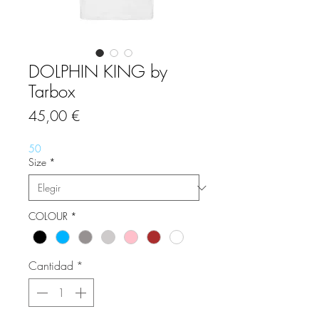
DOLPHIN KING by
Tarbox
Precio
45,00 €
50
Size
*
COLOUR
*
Cantidad
*