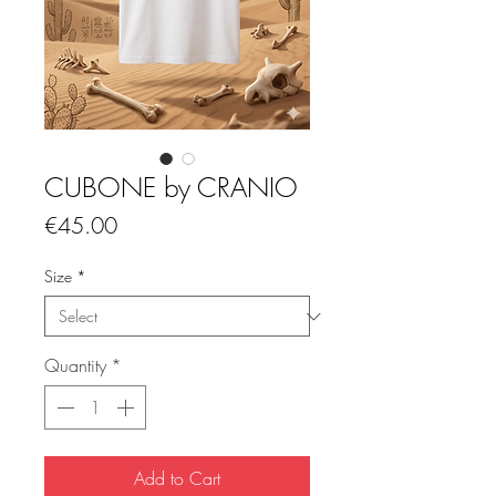
CUBONE by CRANIO
Price
€45.00
Size
*
Quantity
*
Add to Cart