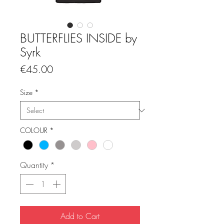
BUTTERFLIES INSIDE by
Syrk
Price
€45.00
Size
*
COLOUR
*
Quantity
*
Add to Cart