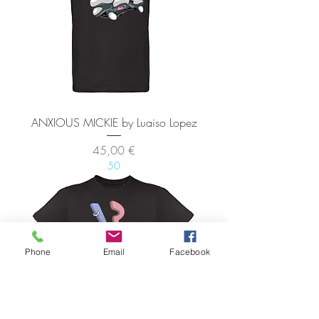
ANXIOUS MICKIE by Luaiso Lopez
Precio
45,00 €
50
Phone
Email
Facebook