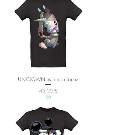
UNICLOWN by Luaiso Lopez
Precio
45,00 €
50