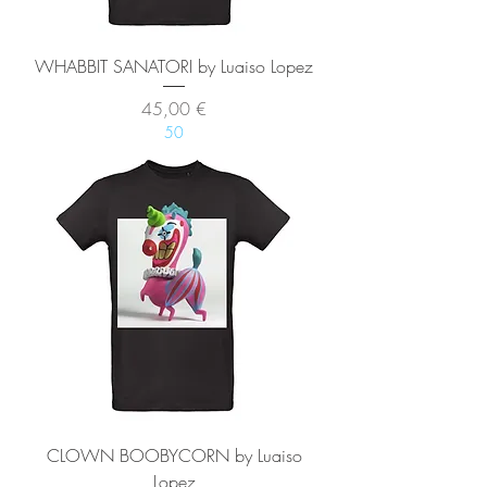
WHABBIT SANATORI by Luaiso Lopez
Precio
45,00 €
50
CLOWN BOOBYCORN by Luaiso
Lopez