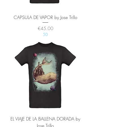
CAPSULA DE VAPOR by Jose Trillo
Price
€45.00
50
EL VIAJE DE LA BALLENA DORADA by
Jose Trillo