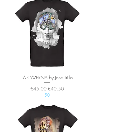
LA CAVERNA by Jose Trillo
Regular Price
Sale Price
€45.00
€40.50
50