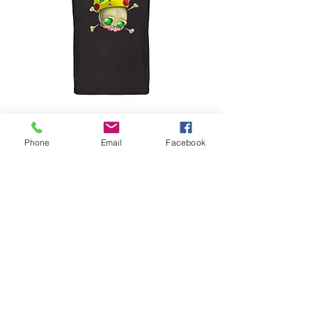
POKEBONES by SYRK
Phone
Email
Facebook
Preis
45,00 €