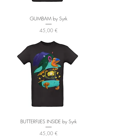
GUMBAM by Syrk
Preis
45,00 €
BUTTERFLIES INSIDE by Syrk
Preis
45,00 €