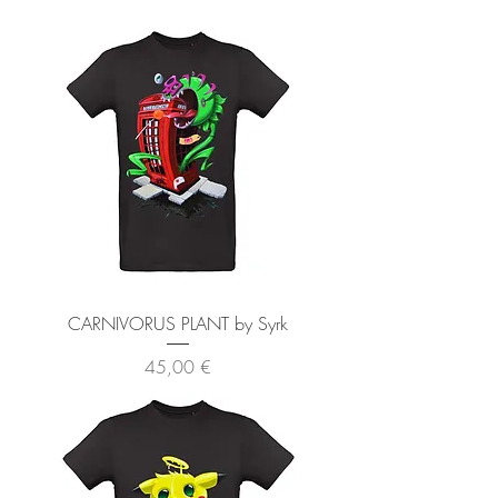
CARNIVORUS PLANT by Syrk
Preis
45,00 €