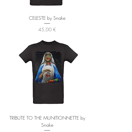
CELESTE by Snake
Precio
45,00 €
TRIBUTE TO THE MUNITIONNETTE by
Snake