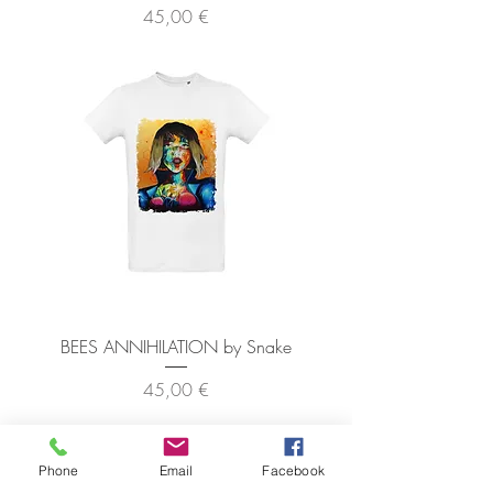
Precio
45,00 €
BEES ANNIHILATION by Snake
Precio
45,00 €
Phone
Email
Facebook