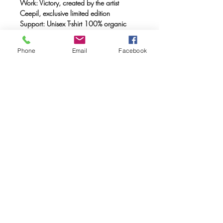
Work: Victory, created by the artist
Ceepil, exclusive limited edition
Support: Unisex T-shirt 100% organic
cotton, double combed, ring spun with a
weight of 170 gr.
Phone
Email
Facebook
Method: FULL INK® digital printing
(method created by Caos Community)
made with OEKO-TEX® ecological
passport inks
Maintenance: Wash at 30º, do not use
a dryer.
FAQ
Downloads & Refunds & Shippings
Store Policy
© 2020. Caos Community. Todos los
derechos reservados.
Calle museo 5 46003 Valencia