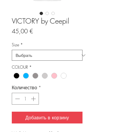
VICTORY by Ceepil
Цена
45,00 €
Size
*
COLOUR
*
Количество
*
Добавить в корзину