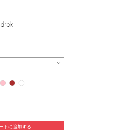
drok
ートに追加する