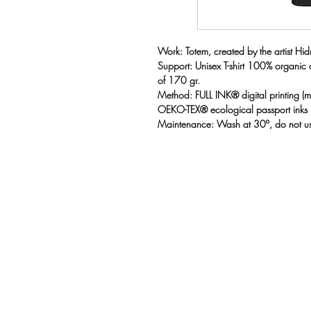
Work: Totem, created by the artist Hidr
Support: Unisex T-shirt 100% organic
of 170 gr.
Method: FULL INK® digital printing 
OEKO-TEX® ecological passport inks
Maintenance: Wash at 30º, do not us