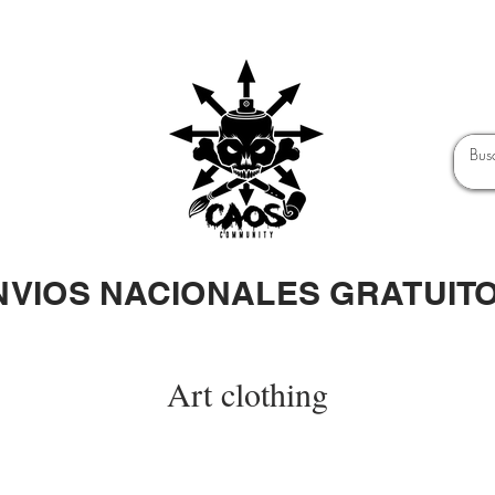
NVIOS NACIONALES GRATUIT
Art clothing