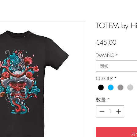
TOTEM by Hi
価
€45.00
格
TAMAÑO
*
選択
COLOUR
*
数量
*
カ