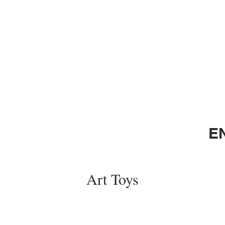
E
Art Toys