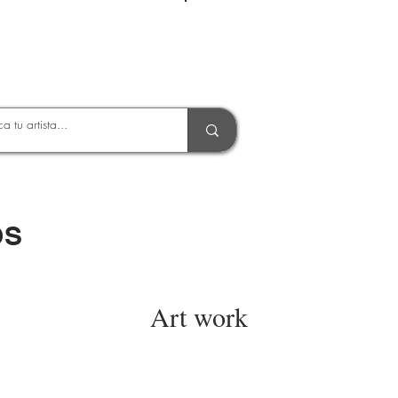
Entrar
OS
Art work