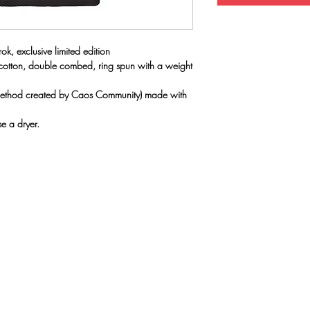
ok, exclusive limited edition
 cotton, double combed, ring spun with a weight
(method created by Caos Community) made with
e a dryer.