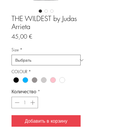
THE WILDEST by Judas
Arrieta
Цена
45,00 €
Size
*
COLOUR
*
Количество
*
Добавить в корзину