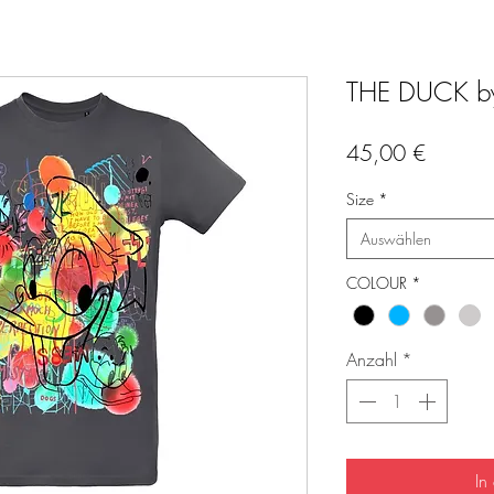
THE DUCK by 
Preis
45,00 €
Size
*
Auswählen
COLOUR
*
Anzahl
*
In