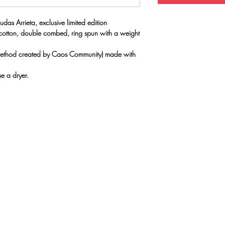
udas Arrieta, exclusive limited edition
 cotton, double combed, ring spun with a weight
(method created by Caos Community) made with
e a dryer.