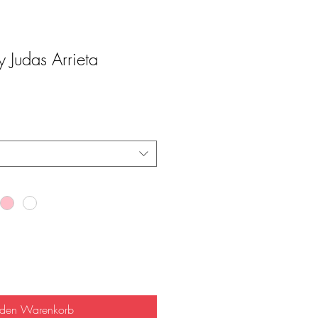
Judas Arrieta
 den Warenkorb