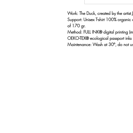
Work: The Duck, created by the artist J
Support: Unisex T-shirt 100% organic
of 170 gr.
Method: FULL INK® digital printing 
OEKO-TEX® ecological passport inks
Maintenance: Wash at 30º, do not us