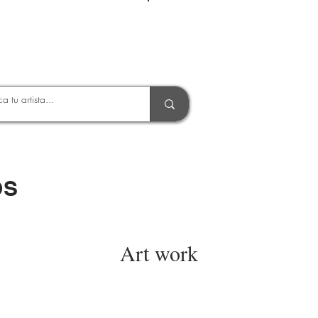
Entrar
OS
Art work