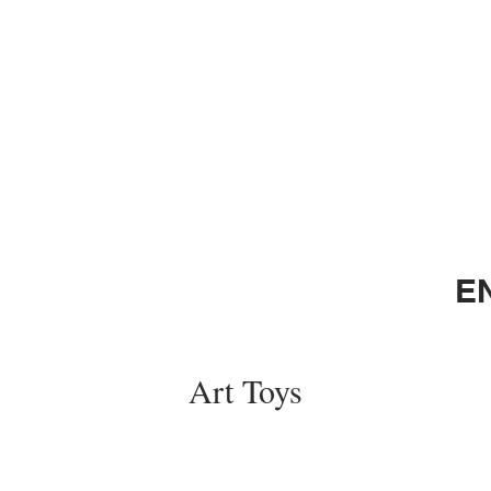
E
Art Toys