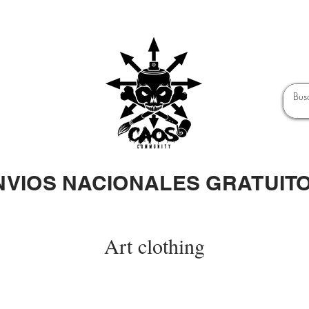
NVIOS NACIONALES GRATUIT
Art clothing