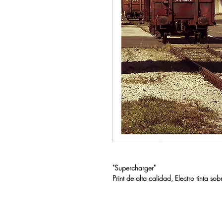
"Supercharger"
Print de alta calidad, Electro tint