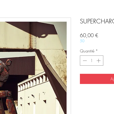
SUPERCHARG
Prix
60,00 €
50
Quantité
*
Aj