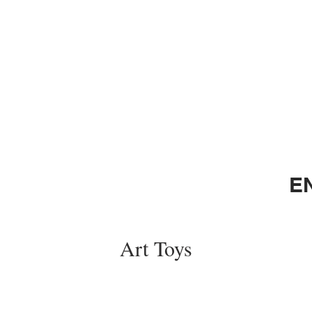
E
Art Toys