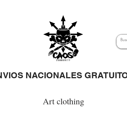
NVIOS NACIONALES GRATUIT
Art clothing