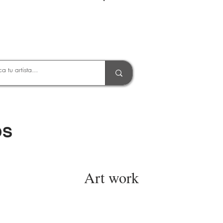
Entrar
OS
Art work