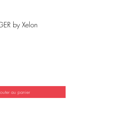
ER by Xelon
outer au panier