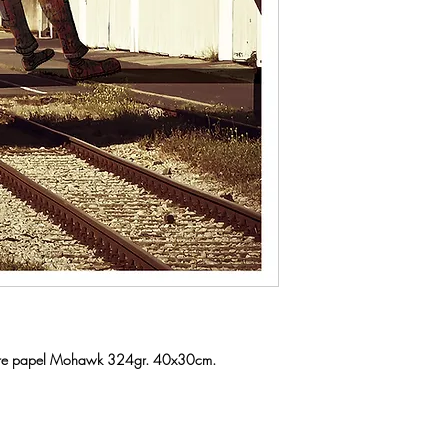
a sobre papel Mohawk 324gr. 40x30cm.