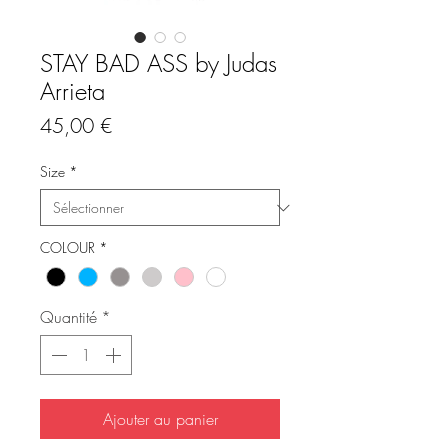
STAY BAD ASS by Judas
Arrieta
Prix
45,00 €
Size
*
COLOUR
*
Quantité
*
Ajouter au panier