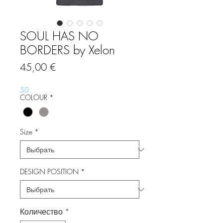
SOUL HAS NO
BORDERS by Xelon
Цена
45,00 €
50
COLOUR
*
Size
*
DESIGN POSITION
*
Количество
*