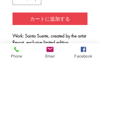
カートに追加する
Work: Santa Suerte, created by the artist
Revost, exclusive limited edition
Support: Unisex T-shirt 100% organic
cotton, double combed, ring spun with a
Phone
Email
Facebook
weight of 170 gr.
Method: FULL INK® digital printing
(method created by Caos Community)
made with OEKO-TEX® ecological
passport inks
Maintenance: Wash at 30º, do not use
a dryer.
FAQ
Downloads & Refunds & Shippings
Store Policy