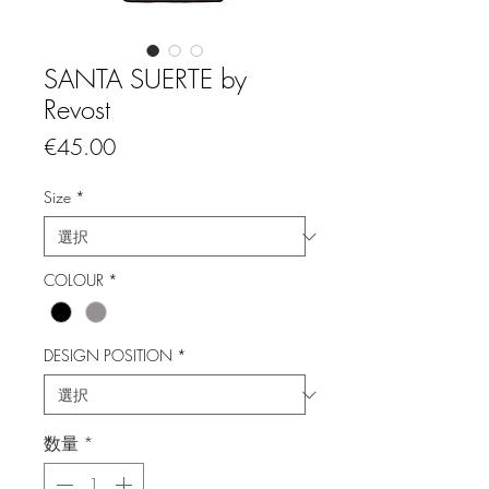
SANTA SUERTE by
Revost
価
€45.00
格
Size
*
COLOUR
*
DESIGN POSITION
*
数量
*