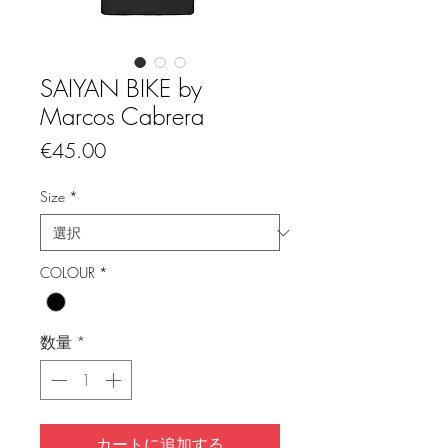
SAIYAN BIKE by
Marcos Cabrera
価
€45.00
格
Size
*
COLOUR
*
数量
*
カートに追加する