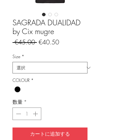
SAGRADA DUALIDAD
by Cix mugre
通
セ
 €45.00 
€40.50
常
ー
価
ル
Size
*
格
価
格
COLOUR
*
数量
*
カートに追加する