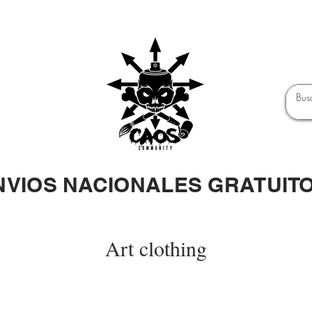
NVIOS NACIONALES GRATUIT
Art clothing