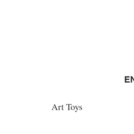
E
Art Toys