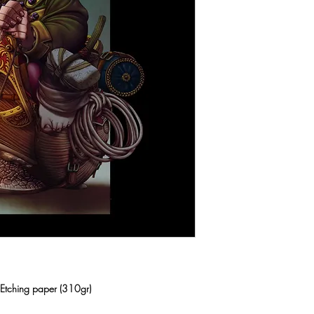
n Etching paper (310gr)