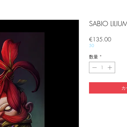
SABIO LILIUM 
価
€135.00
格
50
数量
*
カ