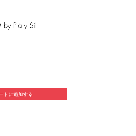
by Plá y Sil
ートに追加する