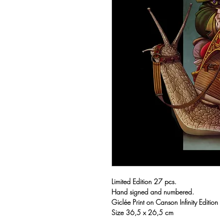
Limited Edition 27 pcs.
Hand signed and numbered.
Giclée Print on Canson Infinity Editio
Size 36,5 x 26,5 cm