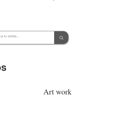
Entrar
OS
Art work