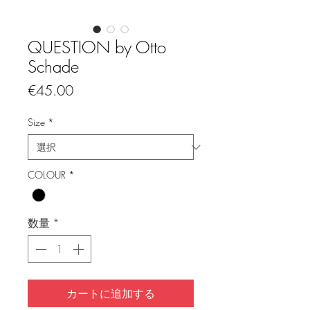
QUESTION by Otto
Schade
価
€45.00
格
Size
*
COLOUR
*
数量
*
カートに追加する