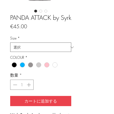
PANDA ATTACK by Syrk
価
€45.00
格
Size
*
COLOUR
*
数量
*
カートに追加する