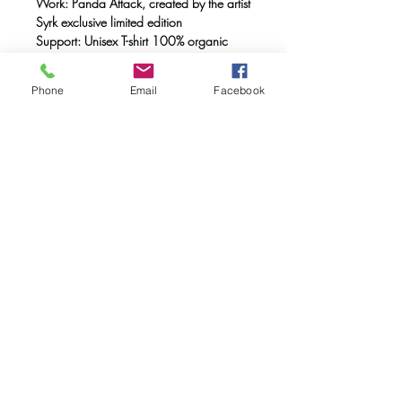
Work: Panda Attack, created by the artist
Syrk exclusive limited edition
Support: Unisex T-shirt 100% organic
cotton, double combed, ring spun with a
weight of 170 gr.
Phone
Email
Facebook
Method: FULL INK® digital printing
(method created by Caos Community)
made with OEKO-TEX® ecological
passport inks
Maintenance: Wash at 30°, do not
tumble dry
FAQ
Downloads & Refunds & Shippings
Store Policy
© 2020. Caos Community. Todos los
derechos reservados.
Calle museo 5 46003 Valencia