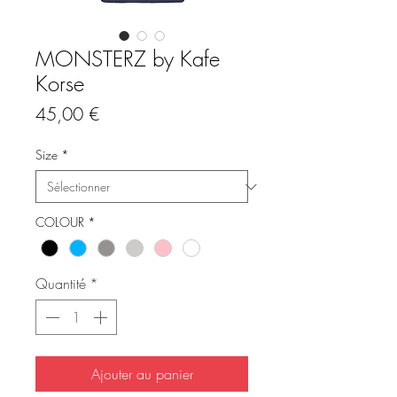
MONSTERZ by Kafe
Korse
Prix
45,00 €
Size
*
COLOUR
*
Quantité
*
Ajouter au panier