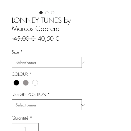
LONNEY TUNES by
Marcos Cabrera
Prix
Prix
 45,00 € 
40,50 €
original
promotionnel
Size
*
COLOUR
*
DESIGN POSITION
*
Quantité
*