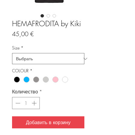
HEMAFRODITA by Kiki
Цена
45,00 €
Size
*
COLOUR
*
Количество
*
Добавить в корзину