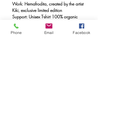
Work: Hemafrodita, created by the artist
Kiki, exclusive limited edition
Support: Unisex T-shirt 100% organic
cotton, double combed, ring spun with a
weight of 170 gr.
Phone
Email
Facebook
Method: FULL INK® digital printing
(method created by Caos Community)
made with OEKO-TEX® ecological
passport inks
Maintenance: Wash at 30º, do not use
a dryer.
FAQ
Downloads & Refunds & Shippings
Store Policy
© 2020. Caos Community. Todos los
derechos reservados.