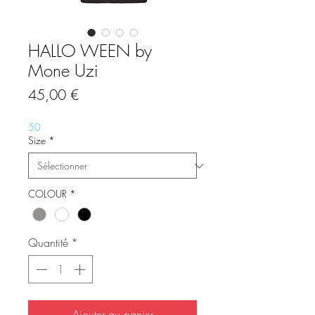
HALLO WEEN by
Mone Uzi
Prix
45,00 €
50
Size
*
COLOUR
*
Quantité
*
Ajouter au panier