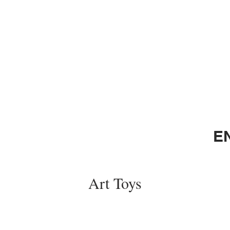
E
Art Toys