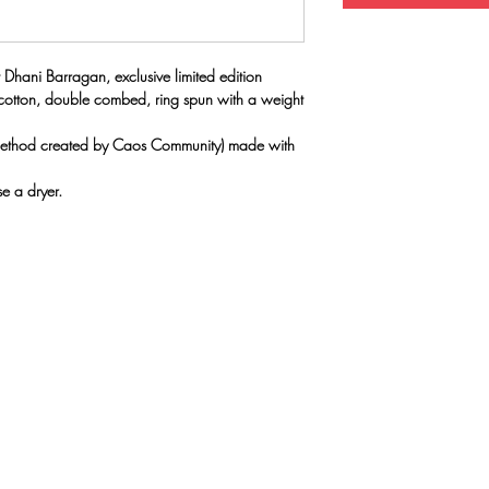
 Dhani Barragan, exclusive limited edition
 cotton, double combed, ring spun with a weight
(method created by Caos Community) made with
e a dryer.