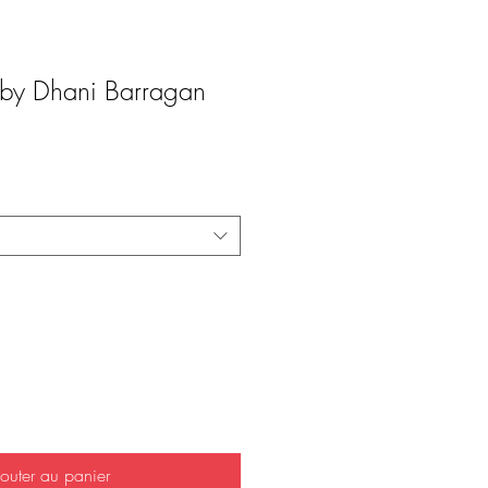
y Dhani Barragan
outer au panier