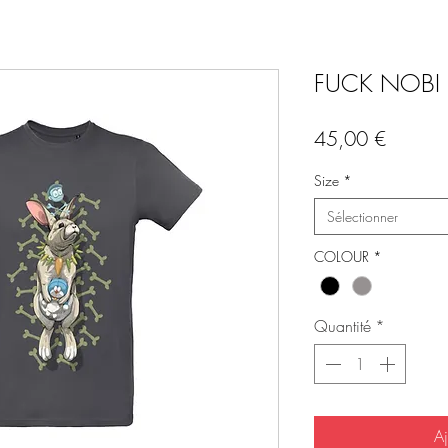
FUCK NOBI b
Prix
45,00 €
Size
*
Sélectionner
COLOUR
*
Quantité
*
Aj