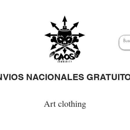
NVIOS NACIONALES GRATUIT
Art clothing