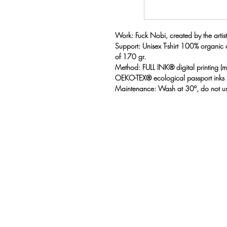
Work: Fuck Nobi, created by the artist
Support: Unisex T-shirt 100% organic
of 170 gr.
Method: FULL INK® digital printing 
OEKO-TEX® ecological passport inks
Maintenance: Wash at 30º, do not us