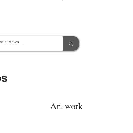
Entrar
OS
Art work