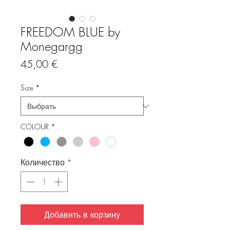
FREEDOM BLUE by
Monegargg
Цена
45,00 €
Size
*
COLOUR
*
Количество
*
Добавить в корзину