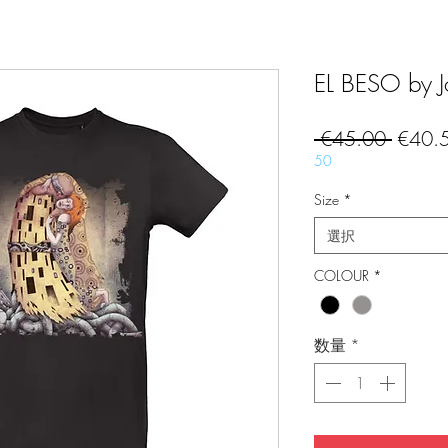
EL BESO by Jo
通
 €45.00 
€40.
常
50
価
Size
*
格
選択
COLOUR
*
数量
*