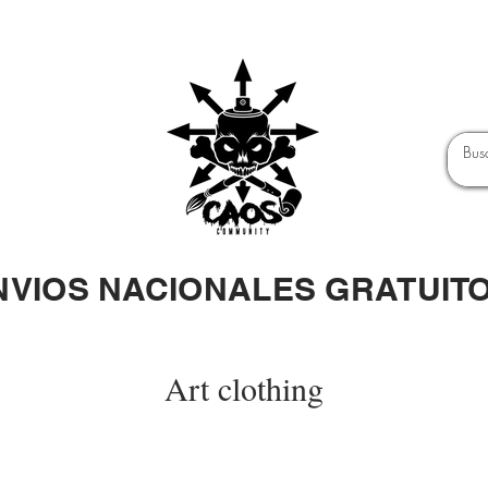
NVIOS NACIONALES GRATUIT
Art clothing