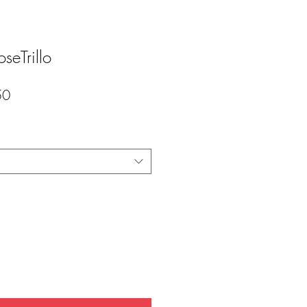
seTrillo
セ
50
ー
ル
価
格