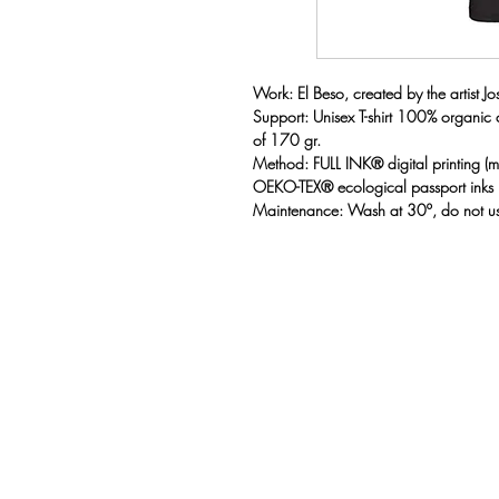
Work: El Beso, created by the artist Jose
Support: Unisex T-shirt 100% organic
of 170 gr.
Method: FULL INK® digital printing 
OEKO-TEX® ecological passport inks
Maintenance: Wash at 30º, do not us