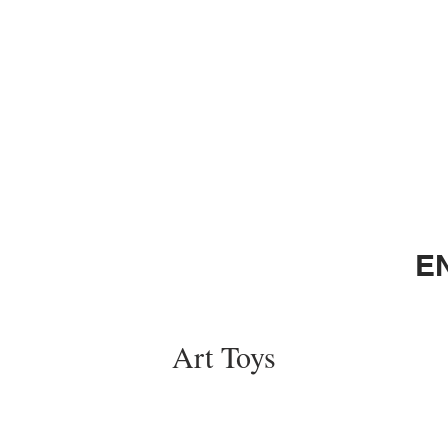
E
Art Toys