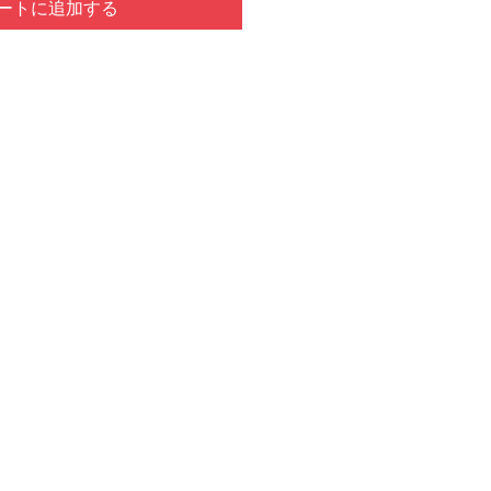
ートに追加する