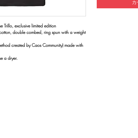
カ
 Trillo, exclusive limited edition
 cotton, double combed, ring spun with a weight
(method created by Caos Community) made with
e a dryer.