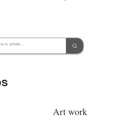
Entrar
OS
Art work