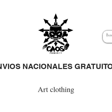
NVIOS NACIONALES GRATUIT
Art clothing