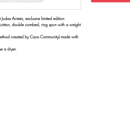
 Judas Arrieta, exclusive limited edition
 cotton, double combed, ring spun with a weight
(method created by Caos Community) made with
e a dryer.