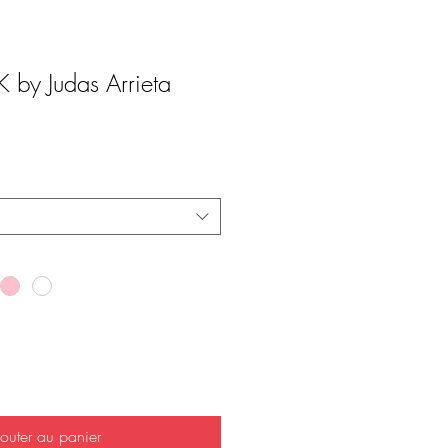
by Judas Arrieta
outer au panier