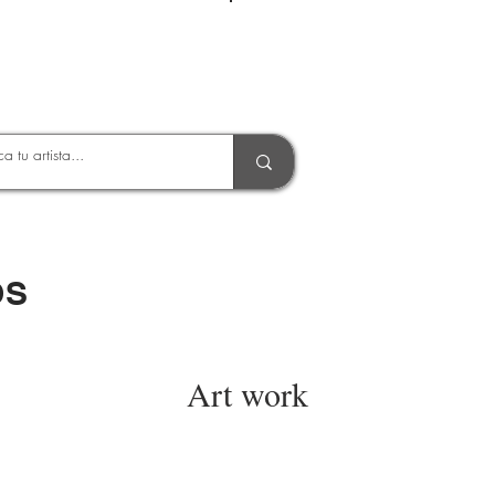
Entrar
OS
Art work