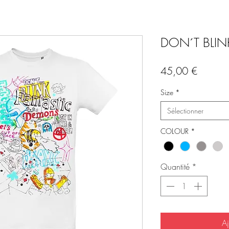
DON´T BLINK 
Prix
45,00 €
Size
*
Sélectionner
COLOUR
*
Quantité
*
Aj