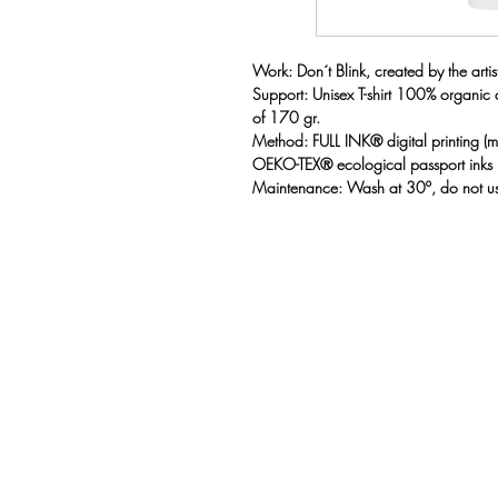
Work: Don´t Blink, created by the artist
Support: Unisex T-shirt 100% organic
of 170 gr.
Method: FULL INK® digital printing 
OEKO-TEX® ecological passport inks
Maintenance: Wash at 30º, do not us