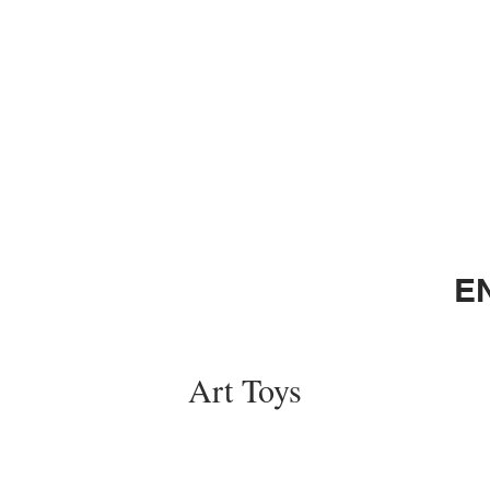
E
Art Toys