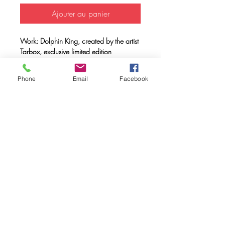
Ajouter au panier
Work: Dolphin King, created by the artist
Tarbox, exclusive limited edition
Support: Unisex T-shirt 100% organic
cotton, double combed, ring spun with a
Phone
Email
Facebook
weight of 170 gr.
Method: FULL INK® digital printing
(method created by Caos Community)
made with OEKO-TEX® ecological
passport inks
Maintenance: Wash at 30º, do not use
a dryer.
FAQ
Downloads & Refunds & Shippings
Store Policy