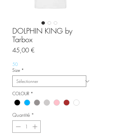
DOLPHIN KING by
Tarbox
Prix
45,00 €
50
Size
*
COLOUR
*
Quantité
*