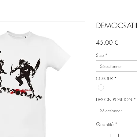
DEMOCRATIE
Prix
45,00 €
Size
*
Sélectionner
COLOUR
*
DESIGN POSITION
*
Sélectionner
Quantité
*