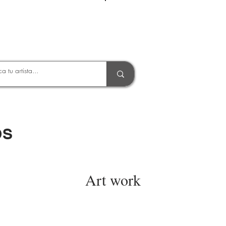
Entrar
OS
Art work