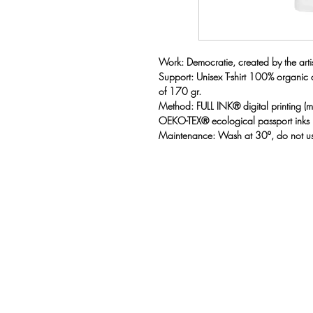
Work: Democratie, created by the artist
Support: Unisex T-shirt 100% organic
of 170 gr.
Method: FULL INK® digital printing 
OEKO-TEX® ecological passport inks
Maintenance: Wash at 30º, do not us