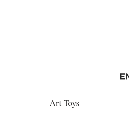
E
Art Toys