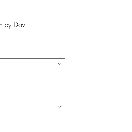
 by Dav