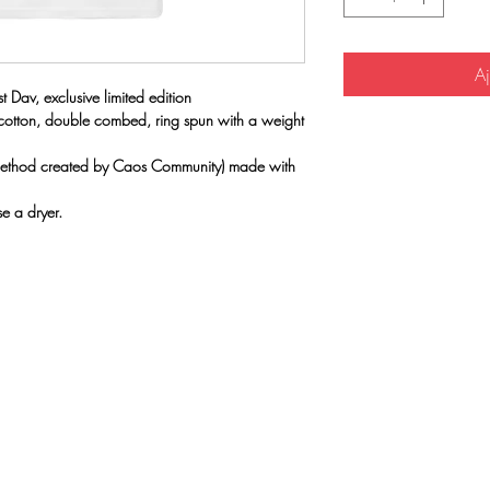
Aj
 Dav, exclusive limited edition
 cotton, double combed, ring spun with a weight
(method created by Caos Community) made with
e a dryer.