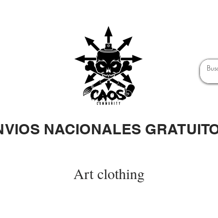
NVIOS NACIONALES GRATUIT
Art clothing