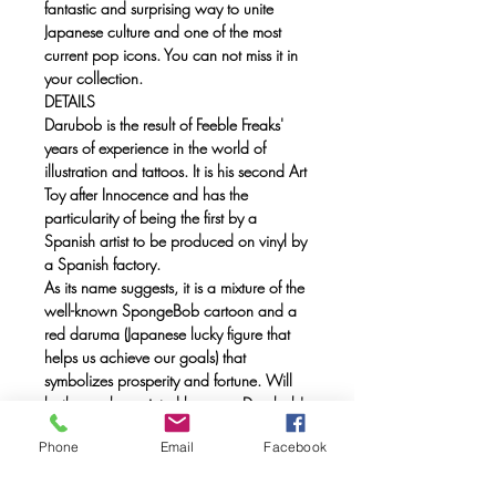
fantastic and surprising way to unite
Japanese culture and one of the most
current pop icons. You can not miss it in
your collection.
DETAILS
Darubob is the result of Feeble Freaks'
years of experience in the world of
illustration and tattoos. It is his second Art
Toy after Innocence and has the
particularity of being the first by a
Spanish artist to be produced on vinyl by
a Spanish factory.
As its name suggests, it is a mixture of the
well-known SpongeBob cartoon and a
red daruma (Japanese lucky figure that
helps us achieve our goals) that
symbolizes prosperity and fortune. Will
both eyes be painted because Darubob's
launch is a goal accomplished?
Phone
Email
Facebook
Price: 150 €
Limited edition of 300 units