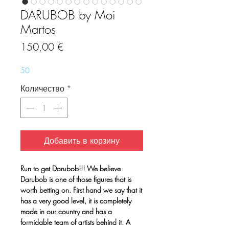
DARUBOB by Moi
Martos
Цена
150,00 €
50
Количество
*
Добавить в корзину
Run to get Darubob!!! We believe
Darubob is one of those figures that is
worth betting on. First hand we say that it
has a very good level, it is completely
made in our country and has a
formidable team of artists behind it. A