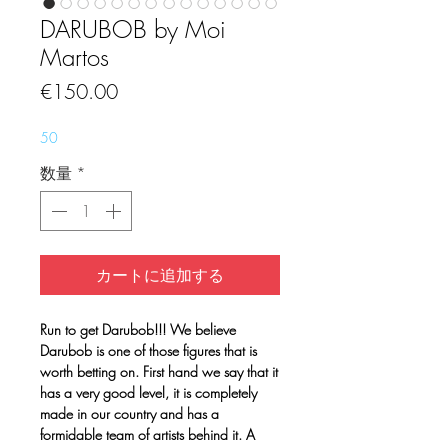
DARUBOB by Moi
Martos
価
€150.00
格
50
数量
*
カートに追加する
Run to get Darubob!!! We believe
Darubob is one of those figures that is
worth betting on. First hand we say that it
has a very good level, it is completely
made in our country and has a
formidable team of artists behind it. A