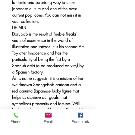
fantastic and surprising way to unite
Japanese culture and one of the most
current pop icons. You can not miss it in
your collection.
DETAILS
Darubob is the result of Feeble Freaks'
years of experience in the world of
illustration and tattoos. It is his second Art
Toy after Innocence and has the
particularity of being the first by a
Spanish artist to be produced on vinyl by
a Spanish factory.
As its name suggests, it is a mixture of the
well-known SpongeBob cartoon and a
red daruma (Japanese lucky figure that
helps us achieve our goals) that
symbolizes prosperity and fortune. Will
both eyes be painted because Darubob's
launch is a goal accomplished?
Phone
Email
Facebook
Price: 150 €
Limited edition of 300 units