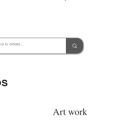
Entrar
OS
Art work