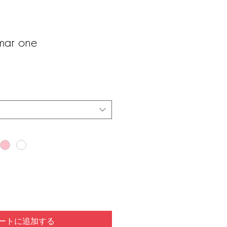
ar one
ートに追加する