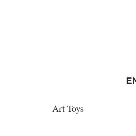
E
Art Toys