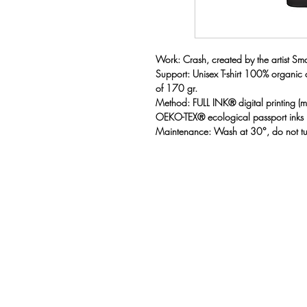
Work: Crash, created by the artist Sma
Support: Unisex T-shirt 100% organic
of 170 gr.
Method: FULL INK® digital printing 
OEKO-TEX® ecological passport inks
Maintenance: Wash at 30°, do not t