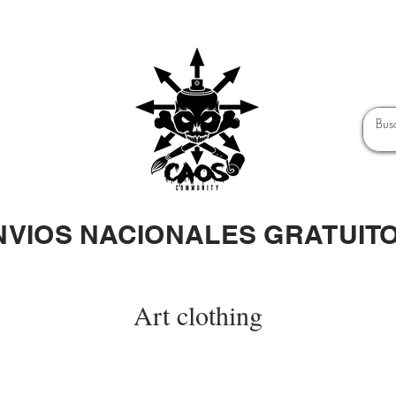
NVIOS NACIONALES GRATUIT
Art clothing