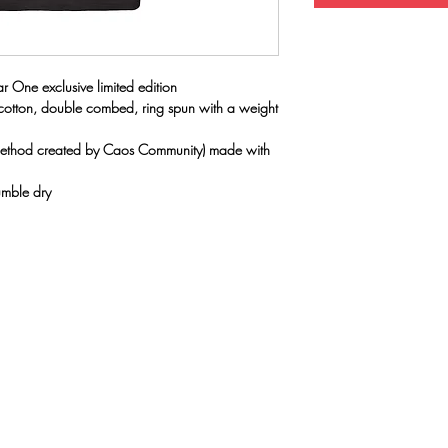
r One exclusive limited edition
 cotton, double combed, ring spun with a weight
(method created by Caos Community) made with
umble dry