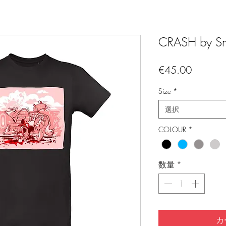
CRASH by Sm
価
€45.00
格
Size
*
選択
COLOUR
*
数量
*
カ