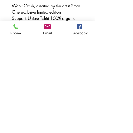
Work: Crash, created by the artist Smar
One exclusive limited edition
Support: Unisex T-shirt 100% organic
cotton, double combed, ring spun with a
weight of 170 gr.
Phone
Email
Facebook
Method: FULL INK® digital printing
(method created by Caos Community)
made with OEKO-TEX® ecological
passport inks
Maintenance: Wash at 30°, do not
tumble dry
FAQ
Downloads & Refunds & Shippings
Store Policy
© 2020. Caos Community. Todos los
derechos reservados.