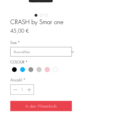
CRASH by Smar one
Preis
45,00 €
Size
*
COLOUR
*
Anzahl
*
In den Warenkorb