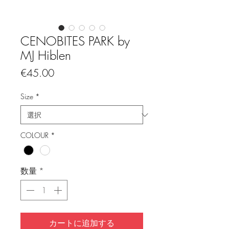
CENOBITES PARK by
MJ Hiblen
価
€45.00
格
Size
*
COLOUR
*
数量
*
カートに追加する