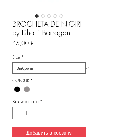
BROCHETA DE NIGIRI
by Dhani Barragan
Цена
45,00 €
Size
*
COLOUR
*
Количество
*
Добавить в корзину