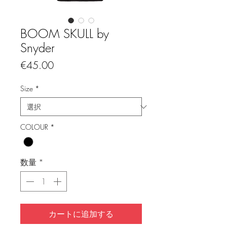
BOOM SKULL by
Snyder
価
€45.00
格
Size
*
COLOUR
*
数量
*
カートに追加する