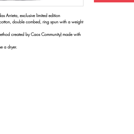
as Arrieta, exclusive limited edition
 cotton, double combed, ring spun with a weight
(method created by Caos Community) made with
e a dryer.