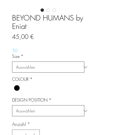
BEYOND HUMANS by
Eniat
Preis
45,00 €
50
Size
*
COLOUR
*
DESIGN POSITION
*
Anzahl
*